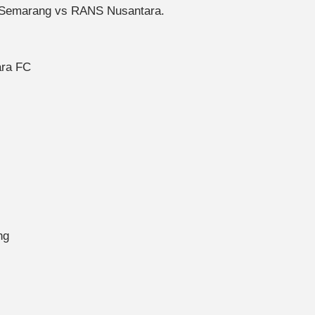
S Semarang vs RANS Nusantara.
ara FC
ng