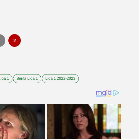
i
1
2
Liga 1
Berita Liga 1
Liga 1 2022-2023