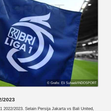
© Grafis: Eli Suhaeli/INDOSPORT
2/2023
1 2022/2023. Selain Persija Jakarta vs Bali United,