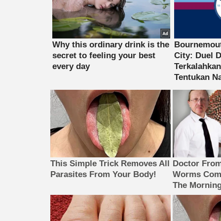
This Simple Trick Removes All
Doctor Fro
Parasites From Your Body!
Worms Come
The Morning