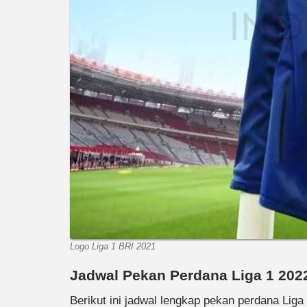
Logo Liga 1 BRI 2021
Jadwal Pekan Perdana Liga 1 202
Berikut ini jadwal lengkap pekan perdana Liga 