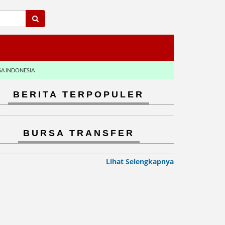
GA INDONESIA
BERITA TERPOPULER
BURSA TRANSFER
Lihat Selengkapnya