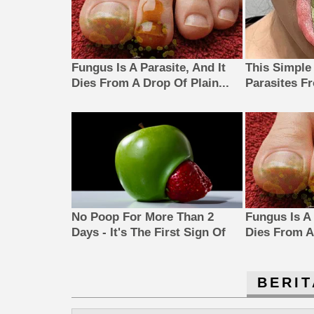
Fungus Is A Parasite, And It
This Simple
Dies From A Drop Of Plain...
Parasites F
No Poop For More Than 2
Fungus Is A 
Days - It's The First Sign Of
Dies From A 
BERIT