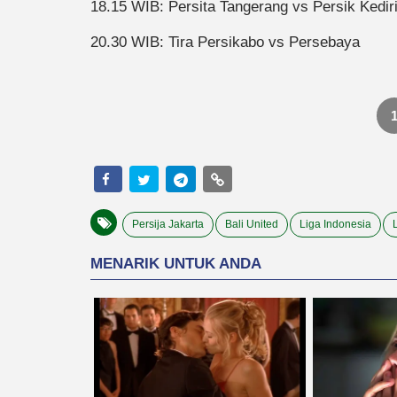
18.15 WIB: Persita Tangerang vs Persik Kedir
20.30 WIB: Tira Persikabo vs Persebaya
Persija Jakarta
Bali United
Liga Indonesia