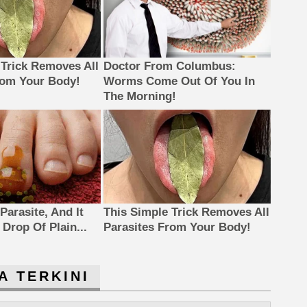
 Trick Removes All
Doctor From Columbus:
rom Your Body!
Worms Come Out Of You In
The Morning!
Parasite, And It
This Simple Trick Removes All
Drop Of Plain...
Parasites From Your Body!
A TERKINI