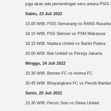
juga akan ada pertandingan seru antara PSI
Sabtu, 23 Juli 2022
15.00 WIB: PSIS Semarang vs RANS Nusant
18.15 WIB: PSS Sleman vs PSM Makassar
18.15 WIB: Madura United vs Barito Putera
20.00 WIB: Bali United vs Persija Jakarta
Minggu, 24 Juli 2022
15.30 WIB: Borneo FC vs Arema FC
20.45 WIB: Bhayangkara FC vs Persib Bandu
Senin, 25 Juli 2022
15.30 WIB: Persis Solo vs Dewa United