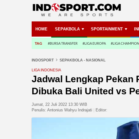
HOME
SEPAKBOLA
SPORTAINMENT
I
TAG
#BURSA TRANSFER
#LIGA EUROPA
#LIGA CHAMPIO
INDOSPORT
SEPAKBOLA - NASIONAL
LIGA INDONESIA
Jadwal Lengkap Pekan P
Dibuka Bali United vs Pe
Jumat, 22 Juli 2022 13:30 WIB
Penulis:
Antonius Wahyu Indrajati
|
Editor: