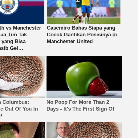
m Columbus:
No Poop For More Than 2
 Out Of You In
Days - It's The First Sign Of
!