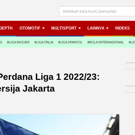
NDEPTH
OTOMOTIF
MULTISPORT
LAINNYA
INDEKS
NS
#LIGA INGGRIS
#LIGA ITALIA
#LIGA SPANYOL
#BOLA INTERNASIONAL
#LI
erdana Liga 1 2022/23:
rsija Jakarta