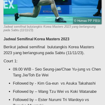
© Humas PP PBSI
Jadwal semifinal bulutangkis Korea Masters 2023 yang berlangsung
pada Sabtu (11/11/23).
Jadwal Semifinal Korea Masters 2023
Berikut jadwal semifinal bulutangkis Korea Masters
2023 yang berlangsung pada Sabtu (11/11/23).
Court 1:
09.00 WIB - Seo Seung-jae/Chae Yu-jung vs Chen
Tang Jie/Toh Ee Wei
Followed by - Kim Ga-eun vs Asuka Takahashi
Followed by – Wang Tzu Wei vs Koki Watanabe
Followed by – Ester Nurumi Tri Wardoyo vs