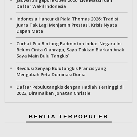
Jadwal Singapore Open 2026: Live Match dan
Daftar Wakil Indonesia
Indonesia Hancur di Piala Thomas 2026: Tradisi
Juara Tak Lagi Menjamin Prestasi, Krisis Nyata
Depan Mata
Curhat Pilu Bintang Badminton India: 'Negara Ini
Belum Cinta Olahraga, Saya Takkan Biarkan Anak
Saya Main Bulu Tangkis'
Revolusi Senyap Bulutangkis Prancis yang
Mengubah Peta Dominasi Dunia
Daftar Pebulutangkis dengan Hadiah Tertinggi di
2023, Diramaikan Jonatan Christie
BERITA TERPOPULER