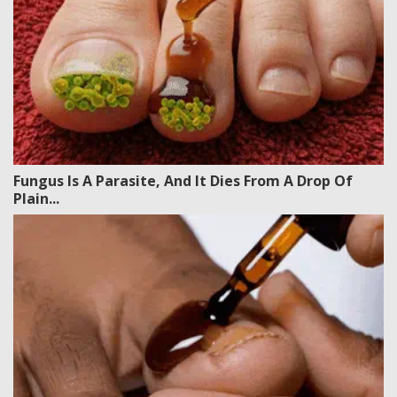
Fungus Is A Parasite, And It Dies From A Drop Of
Plain...