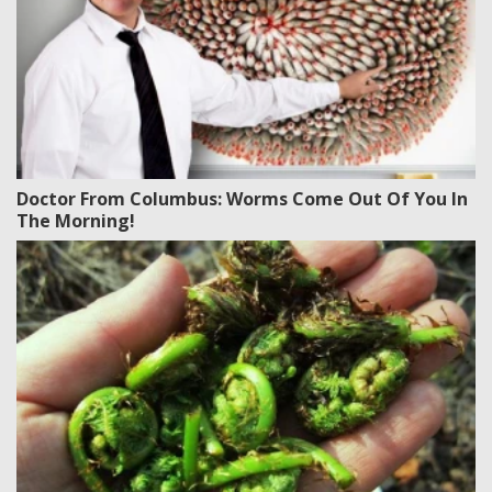
Doctor From Columbus: Worms Come Out Of You In
The Morning!