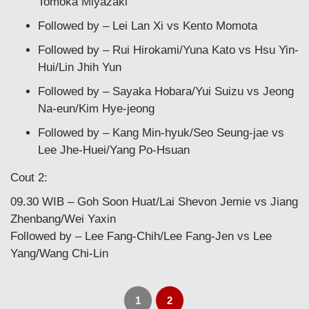
Tomoka Miyazaki
Followed by – Lei Lan Xi vs Kento Momota
Followed by – Rui Hirokami/Yuna Kato vs Hsu Yin-
Hui/Lin Jhih Yun
Followed by – Sayaka Hobara/Yui Suizu vs Jeong
Na-eun/Kim Hye-jeong
Followed by – Kang Min-hyuk/Seo Seung-jae vs
Lee Jhe-Huei/Yang Po-Hsuan
Cout 2:
09.30 WIB – Goh Soon Huat/Lai Shevon Jemie vs Jiang
Zhenbang/Wei Yaxin
Followed by – Lee Fang-Chih/Lee Fang-Jen vs Lee
Yang/Wang Chi-Lin
1
2