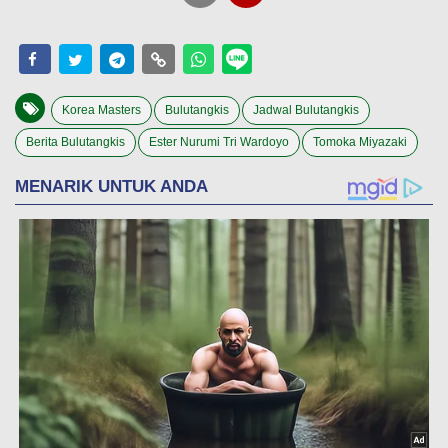
Korea Masters
Bulutangkis
Jadwal Bulutangkis
Berita Bulutangkis
Ester Nurumi Tri Wardoyo
Tomoka Miyazaki