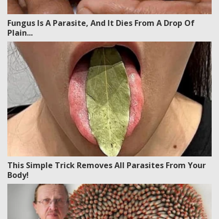
Fungus Is A Parasite, And It Dies From A Drop Of
Plain...
This Simple Trick Removes All Parasites From Your
Body!