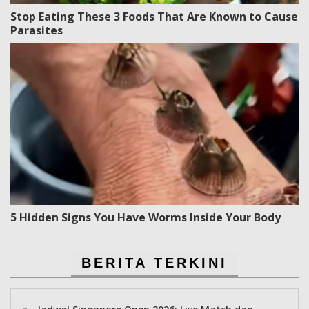
Stop Eating These 3 Foods That Are Known to Cause
Parasites
5 Hidden Signs You Have Worms Inside Your Body
BERITA TERKINI