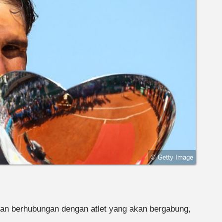
© Getty Image
han berhubungan dengan atlet yang akan bergabung,