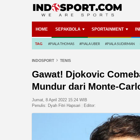
HOME
SEPAKBOLA
SPORTAINMENT
I
TAG
#PIALA THOMAS
#PIALA UBER
#PIALA SUDIRMAN
INDOSPORT
TENIS
Gawat! Djokovic Comeb
Mundur dari Monte-Carl
Jumat, 8 April 2022 15:24 WIB
Penulis:
Dyah Fitri Hapsari
|
Editor: