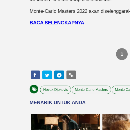
Monte-Carlo Masters 2022 akan diselenggaraka
BACA SELENGKAPNYA
1
Novak Djokovic
Monte-Carlo Masters
Monte Ca