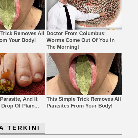
 Trick Removes All
Doctor From Columbus:
rom Your Body!
Worms Come Out Of You In
The Morning!
Parasite, And It
This Simple Trick Removes All
Drop Of Plain...
Parasites From Your Body!
A TERKINI