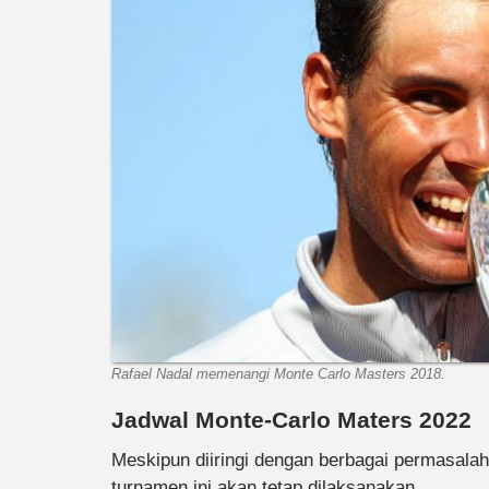
Rafael Nadal memenangi Monte Carlo Masters 2018.
Jadwal Monte-Carlo Maters 2022
Meskipun diiringi dengan berbagai permasala
turnamen ini akan tetap dilaksanakan.