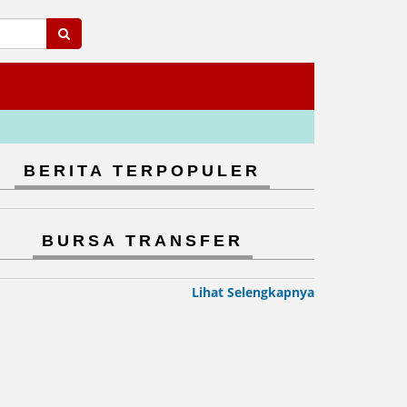
BERITA TERPOPULER
BURSA TRANSFER
Lihat Selengkapnya