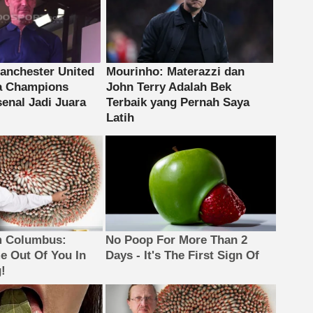
m Columbus:
No Poop For More Than 2
 Out Of You In
Days - It's The First Sign Of
!