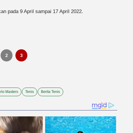
n pada 9 April sampai 17 April 2022.
2
3
rlo Masters
Tenis
Berita Tenis