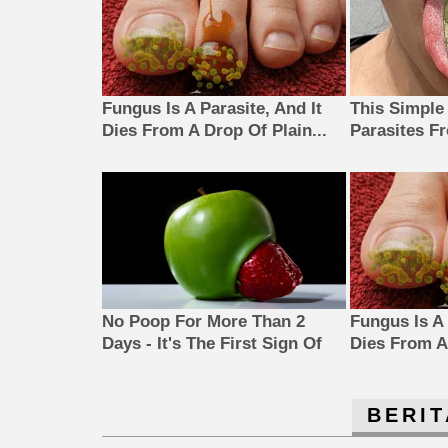
Fungus Is A Parasite, And It
This Simple
Dies From A Drop Of Plain...
Parasites F
No Poop For More Than 2
Fungus Is A 
Days - It's The First Sign Of
Dies From A 
BERIT