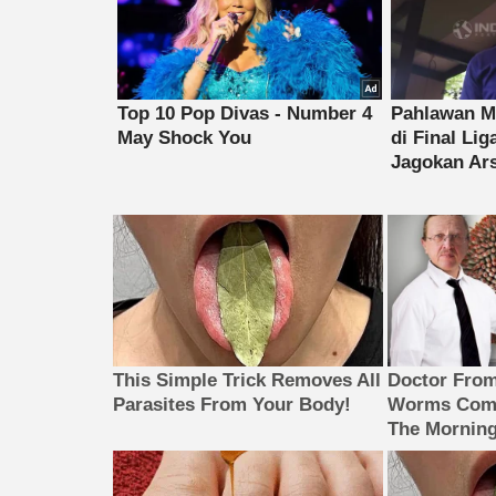
This Simple Trick Removes All
Doctor Fro
Parasites From Your Body!
Worms Come
The Morning