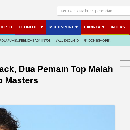
NDEPTH
OTOMOTIF
MULTISPORT
LAINNYA
INDEKS
#DJARUM SUPERLIGA BADMINTON
#ALL ENGLAND
#INDONESIA OPEN
ack, Dua Pemain Top Malah
o Masters